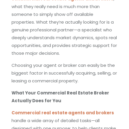
what they really need is much more than
someone to simply show off available
properties. What they’re actually looking for is a
genuine professional partner—a specialist who
deeply understands market dynamics, spots real
opportunities, and provides strategic support for
those major decisions.
Choosing your agent or broker can easily be the
biggest factor in successfully acquiring, selling, or
leasing a commercial property.
What Your Commercial Real Estate Broker
Actually Does for You
Commercial real estate agents and brokers
handle a wide array of detailed tasks—all
designed with one purpose: to help clients make