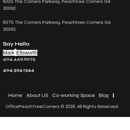
6025 The Corners Parkway, Peachtree Corners GA
30092
6075 The Corners Parkway, Peachtree Corners GA
30092
Say Hello
Mark
Ellsworth
404.449.6275
404.324.1344
Home
About US
Co-working Space
Blog
OfficePeachTreeCorners © 2026. All Rights Reserved.