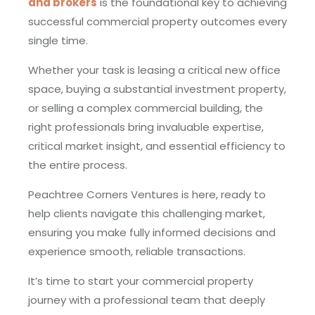
and brokers
is the foundational key to achieving
successful commercial property outcomes every
single time.
Whether your task is leasing a critical new office
space, buying a substantial investment property,
or selling a complex commercial building, the
right professionals bring invaluable expertise,
critical market insight, and essential efficiency to
the entire process.
Peachtree Corners Ventures is here, ready to
help clients navigate this challenging market,
ensuring you make fully informed decisions and
experience smooth, reliable transactions.
It’s time to start your commercial property
journey with a professional team that deeply