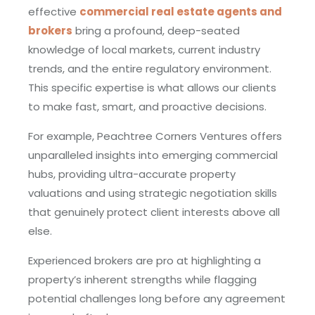
effective
commercial real estate agents and
brokers
bring a profound, deep-seated
knowledge of local markets, current industry
trends, and the entire regulatory environment.
This specific expertise is what allows our clients
to make fast, smart, and proactive decisions.
For example, Peachtree Corners Ventures offers
unparalleled insights into emerging commercial
hubs, providing ultra-accurate property
valuations and using strategic negotiation skills
that genuinely protect client interests above all
else.
Experienced brokers are pro at highlighting a
property’s inherent strengths while flagging
potential challenges long before any agreement