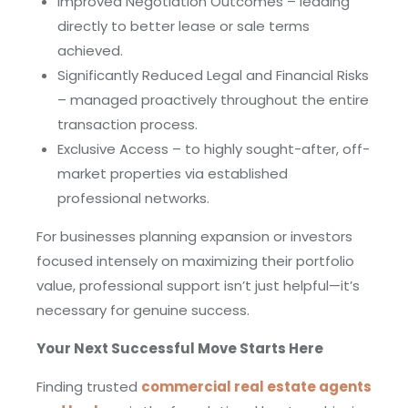
Improved Negotiation Outcomes – leading
directly to better lease or sale terms
achieved.
Significantly Reduced Legal and Financial Risks
– managed proactively throughout the entire
transaction process.
Exclusive Access – to highly sought-after, off-
market properties via established
professional networks.
For businesses planning expansion or investors
focused intensely on maximizing their portfolio
value, professional support isn’t just helpful—it’s
necessary for genuine success.
Your Next Successful Move Starts Here
Finding trusted
commercial real estate agents