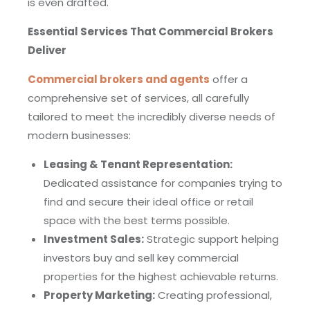
is even drafted.
Essential Services That Commercial Brokers
Deliver
Commercial brokers and agents
offer a
comprehensive set of services, all carefully
tailored to meet the incredibly diverse needs of
modern businesses:
Leasing & Tenant Representation:
Dedicated assistance for companies trying to
find and secure their ideal office or retail
space with the best terms possible.
Investment Sales:
Strategic support helping
investors buy and sell key commercial
properties for the highest achievable returns.
Property Marketing:
Creating professional,