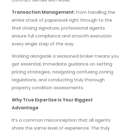
Transaction Management:
From handling the
entire stack of paperwork right through to the
final closing signature, professional agents
ensure full compliance and smooth execution
every single step of the way.
Working alongside a seasoned broker means you
get essential, immediate guidance on setting
pricing strategies, navigating confusing zoning
regulations, and conducting truly thorough
property condition assessments.
Why True Expertise Is Your Biggest
Advantage
It’s a common misconception that all agents
share the same level of experience. The truly