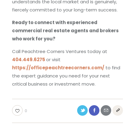
understands the local market and is genuinely,
fiercely committed to your long-term success.
Ready to connect with experienced
commercial real estate agents and brokers
who work for you?
Call Peachtree Corners Ventures today at
404.449.6275
or visit
https://officepeachtreecorners.com/
to find
the expert guidance you need for your next
critical business or investment move.
0