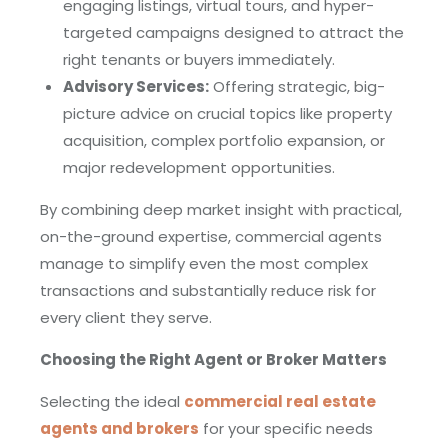
engaging listings, virtual tours, and hyper-
targeted campaigns designed to attract the
right tenants or buyers immediately.
Advisory Services:
Offering strategic, big-
picture advice on crucial topics like property
acquisition, complex portfolio expansion, or
major redevelopment opportunities.
By combining deep market insight with practical,
on-the-ground expertise, commercial agents
manage to simplify even the most complex
transactions and substantially reduce risk for
every client they serve.
Choosing the Right Agent or Broker Matters
Selecting the ideal
commercial real estate
agents and brokers
for your specific needs