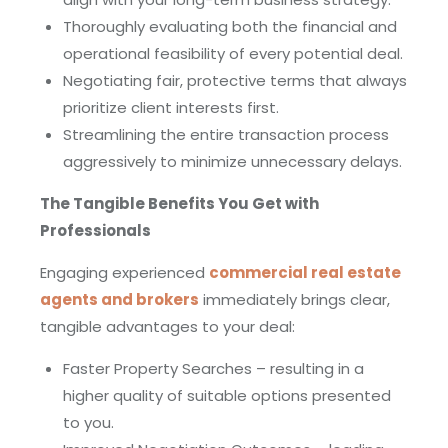
Thoroughly evaluating both the financial and
operational feasibility of every potential deal.
Negotiating fair, protective terms that always
prioritize client interests first.
Streamlining the entire transaction process
aggressively to minimize unnecessary delays.
The Tangible Benefits You Get with
Professionals
Engaging experienced
commercial real estate
agents and brokers
immediately brings clear,
tangible advantages to your deal:
Faster Property Searches – resulting in a
higher quality of suitable options presented
to you.