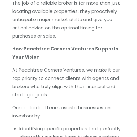
The job of a reliable broker is far more than just
locating available properties; they proactively
anticipate major market shifts and give you
critical advice on the optimal timing for
purchases or sales.
How Peachtree Corners Ventures Supports
Your Vision
At Peachtree Corners Ventures, we make it our
top priority to connect clients with agents and
brokers who truly align with their financial and
strategic goals.
Our dedicated team assists businesses and
investors by:
Identifying specific properties that perfectly
align with your long-term business strategy.