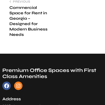
PREVIOUS
Commercial
Space for Rent in
Georgia –
Designed for
Modern Business
Needs
Premium Office Spaces with First
Class Amenities
Address