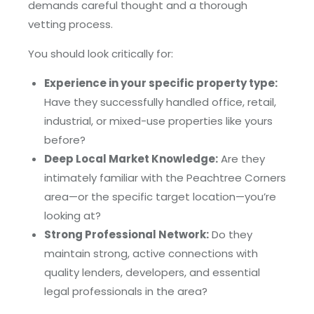
demands careful thought and a thorough
vetting process.
You should look critically for:
Experience in your specific property type:
Have they successfully handled office, retail,
industrial, or mixed-use properties like yours
before?
Deep Local Market Knowledge:
Are they
intimately familiar with the Peachtree Corners
area—or the specific target location—you’re
looking at?
Strong Professional Network:
Do they
maintain strong, active connections with
quality lenders, developers, and essential
legal professionals in the area?