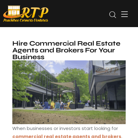
Hire Commercial Real Estate
Agents and Brokers For Your
Business
When businesses or investors start looking for
commercial real estate agents and brokers
,