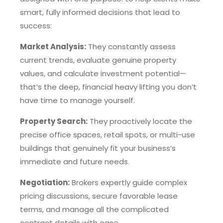
smart, fully informed decisions that lead to
success:
Market Analysis:
They constantly assess
current trends, evaluate genuine property
values, and calculate investment potential—
that’s the deep, financial heavy lifting you don’t
have time to manage yourself.
Property Search:
They proactively locate the
precise office spaces, retail spots, or multi-use
buildings that genuinely fit your business’s
immediate and future needs.
Negotiation:
Brokers expertly guide complex
pricing discussions, secure favorable lease
terms, and manage all the complicated
contract details with ease.