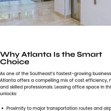
Why Atlanta Is the Smart
Choice
As one of the Southeast’s fastest-growing business
Atlanta offers a compelling mix of cost efficiency, m
and skilled professionals. Leasing office space in th
unlocks:
Proximity to major transportation routes and airp