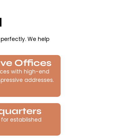
d
 perfectly. We help
ve Offices
ces with high-end
mpressive addresses.
quarters
 for established