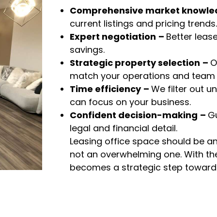
Comprehensive market knowle
current listings and pricing trends.
Expert negotiation
–
Better leas
savings.
Strategic property selection
–
O
match your operations and team s
Time efficiency
–
We filter out un
can focus on your business.
Confident decision-making
–
G
legal and financial detail.
Leasing office space should be 
not an overwhelming one. With the 
becomes a strategic step toward