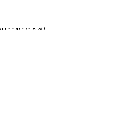
 match companies with