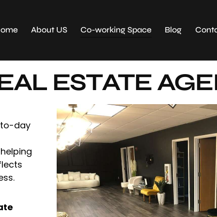
Home
About US
Co-working Space
Blog
Conta
AL ESTATE AG
-to-day
helping
flects
ess.
ate