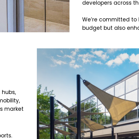
developers across th
We’re committed to he
budget but also enh
 hubs,
obility,
is market
orts.