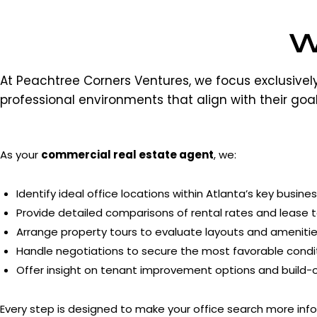
W
At Peachtree Corners Ventures, we focus exclusive
professional environments that align with their goal
As your
commercial real estate agent
, we:
Identify ideal office locations within Atlanta’s key busines
Provide detailed comparisons of rental rates and lease 
Arrange property tours to evaluate layouts and amenitie
Handle negotiations to secure the most favorable condit
Offer insight on tenant improvement options and build-out
Every step is designed to make your office search more info