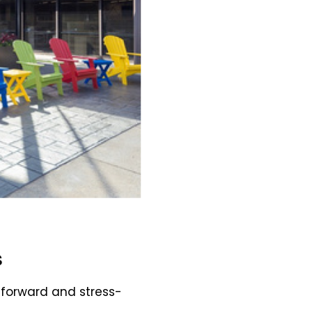
s
tforward and stress-