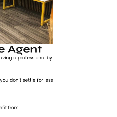
e Agent
aving a professional by
ou don’t settle for less
fit from: