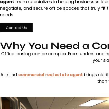
agent
team specializes in helping businesses loca
negotiate, and secure office spaces that truly fit t
needs.
Contact Us
Why You Need a Com
Office leasing can be complex. From understanding 
your si
A skilled
commercial real estate agent
brings clari
than 