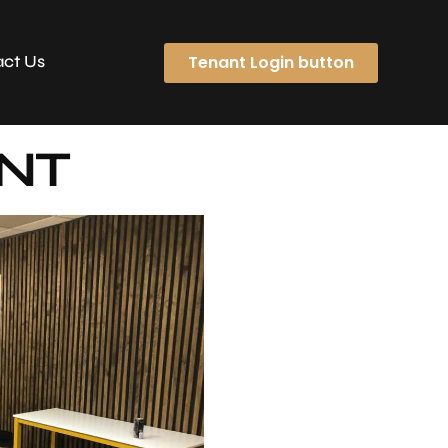
Tenant Login button
ct Us
ENT