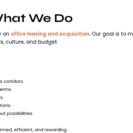
hat We Do
ly on
office leasing and acquisition
. Our goal is to
s, culture, and budget.
s corridors.
terms.
s.
ions.
 possibilities.
rmed, efficient, and rewarding.