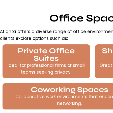
Office Spa
Atlanta offers a diverse range of office environmen
clients explore options such as:
Private Office
Sh
Suites
Ideal for professional firms or small
Great
teams seeking privacy.
Coworking Spaces
Collaborative work environments that enco
networking.