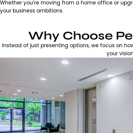
Whether you’re moving from a home office or upgra
your business ambitions.
Why Choose Pea
Instead of just presenting options, we focus on ho
your visio