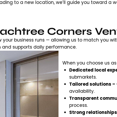
ding to a new location, we’ll guide you toward a w
chtree Corners Ven
w your business runs — allowing us to match you wit
n and supports daily performance.
When you choose us as
Dedicated local expe
submarkets.
Tailored solutions –
availability.
Transparent commu
process.
Strong relationships