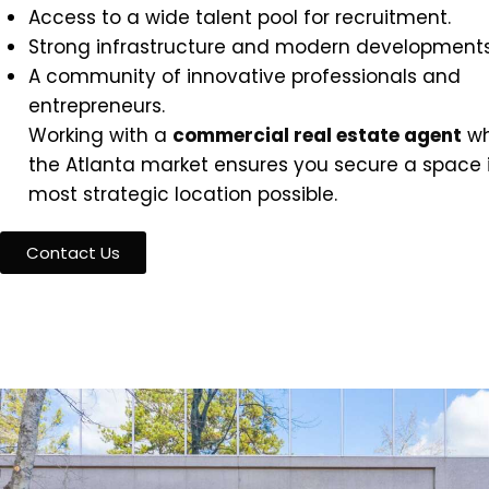
Access to a wide talent pool for recruitment.
Strong infrastructure and modern developments
A community of innovative professionals and
entrepreneurs.
Working with a
commercial real estate agent
wh
the Atlanta market ensures you secure a space 
most strategic location possible.
Contact Us