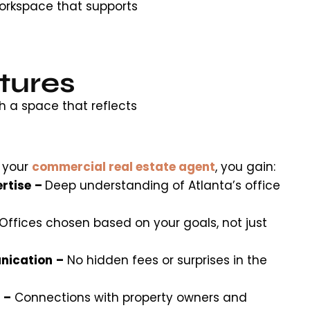
orkspace that supports
tures
h a space that reflects
 your
commercial real estate agent
, you gain:
rtise
–
Deep understanding of Atlanta’s office
Offices chosen based on your goals, not just
nication
–
No hidden fees or surprises in the
–
Connections with property owners and