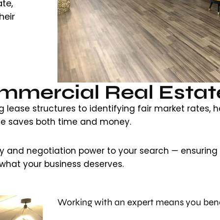
te,
heir
mercial Real Estat
lease structures to identifying fair market rates, h
de saves both time and money.
ty and negotiation power to your search — ensuring y
what your business deserves.
Working with an expert means you bene