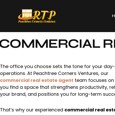
COMMERCIAL RE
The office you choose sets the tone for your day
operations. At Peachtree Corners Ventures, our
commercial real estate agent
team focuses on 
you find a space that strengthens productivity, re
your brand, and positions you for long-term succ
That’s why our experienced
commercial real est