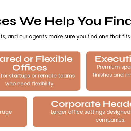
ces We Help You Fin
ts, and our agents make sure you find one that fits
ared or Flexible
Executi
Offices
Premium spa
finishes and i
 for startups or remote teams
who need flexibility.
Corporate Head
urage
Larger office settings designed
companies.