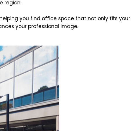
e region.
lping you find office space that not only fits your
ances your professional image.