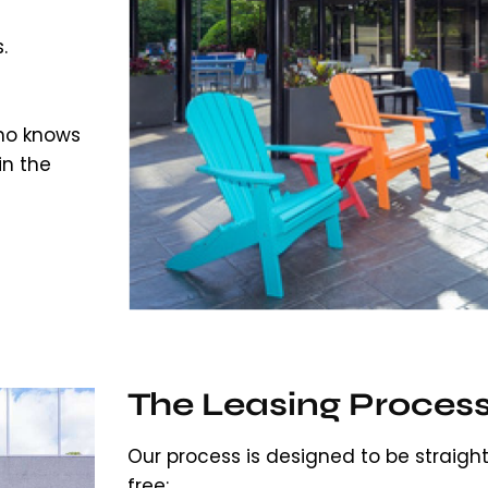
.
o knows
in the
The Leasing Proces
Our process is designed to be straigh
free: