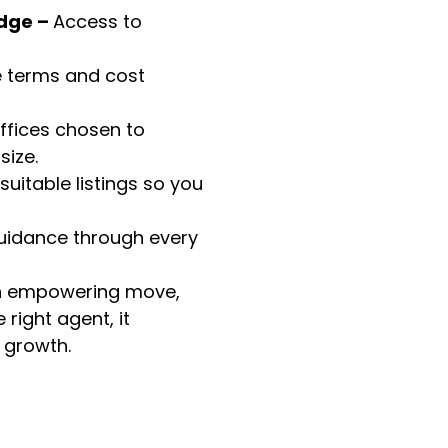
dge –
Access to
e terms and cost
ffices chosen to
ize.
suitable listings so you
uidance through every
an empowering move,
right agent, it
 growth.