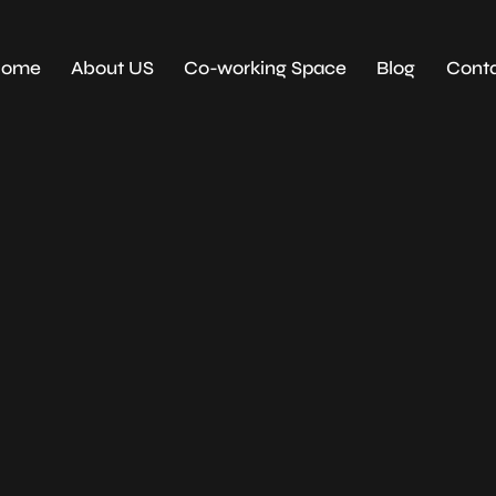
Home
About US
Co-working Space
Blog
Conta