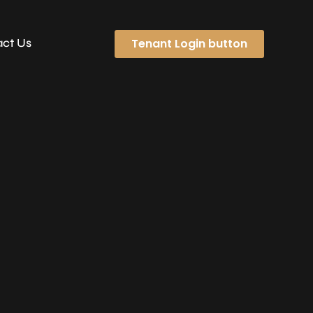
Tenant Login button
ct Us