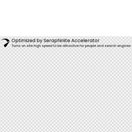
Optimized by Seraphinite Accelerator
Turns on site high speed to be attractive for people and search engines.